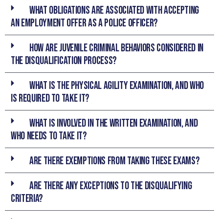
What obligations are associated with accepting
an employment offer as a Police Officer?
How are juvenile criminal behaviors considered in
the disqualification process?
What is the Physical Agility Examination, and who
is required to take it?
What is involved in the Written Examination, and
who needs to take it?
Are there exemptions from taking these exams?
Are there any exceptions to the disqualifying
criteria?