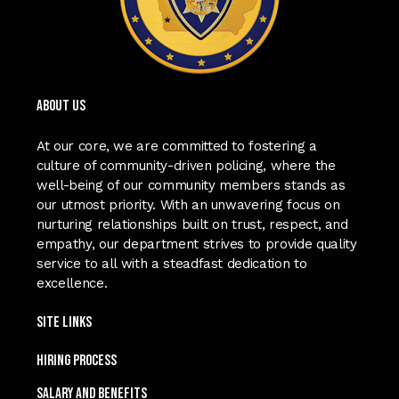
ABOUT US
At our core, we are committed to fostering a
culture of community-driven policing, where the
well-being of our community members stands as
our utmost priority. With an unwavering focus on
nurturing relationships built on trust, respect, and
empathy, our department strives to provide quality
service to all with a steadfast dedication to
excellence.
Site Links
Hiring process
SALARY and Benefits