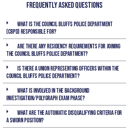
Frequently asked Questions
What is the Council Bluffs Police Department
(CBPD) responsible for?
Are there any residency requirements for joining
the Council Bluffs Police Department?
Is there a union representing officers within the
Council Bluffs Police Department?
What is involved in the Background
Investigation/Polygraph Exam phase?
What are the automatic disqualifying criteria for
a sworn position?