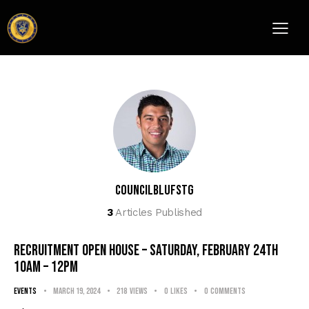
councilblufstg
3
Articles Published
RECRUITMENT OPEN HOUSE – Saturday, February 24th
10am – 12pm
events
March 19, 2024
218
Views
0
Likes
0
Comments