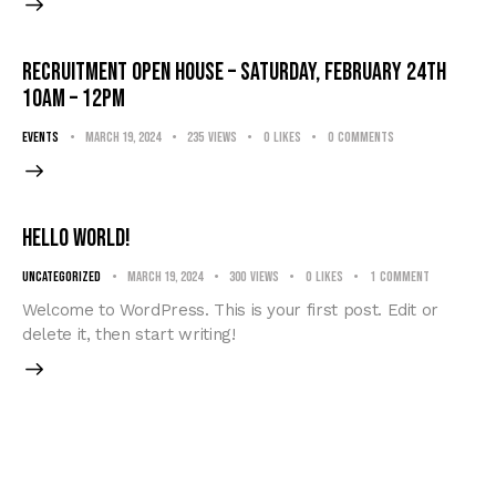
RECRUITMENT OPEN HOUSE – Saturday, February 24th
10am – 12pm
events
March 19, 2024
235
Views
0
Likes
0
Comments
Hello world!
Uncategorized
March 19, 2024
300
Views
0
Likes
1
Comment
Welcome to WordPress. This is your first post. Edit or
delete it, then start writing!