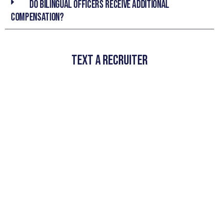
Do bilingual officers receive additional
compensation?
TEXT A RECRUITER