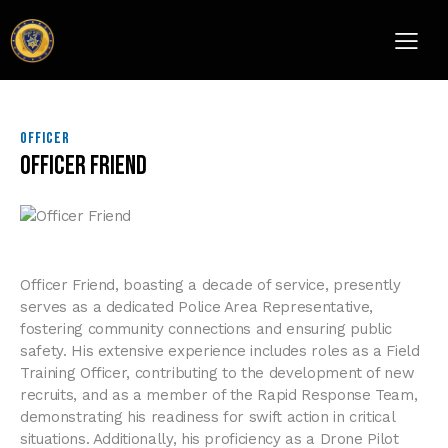
OFFICER
Officer Friend
Officer Friend, boasting a decade of service, presently
serves as a dedicated Police Area Representative,
fostering community connections and ensuring public
safety. His extensive experience includes roles as a Field
Training Officer, contributing to the development of new
recruits, and as a member of the Rapid Response Team,
demonstrating his readiness for swift action in critical
situations. Additionally, his proficiency as a Drone Pilot