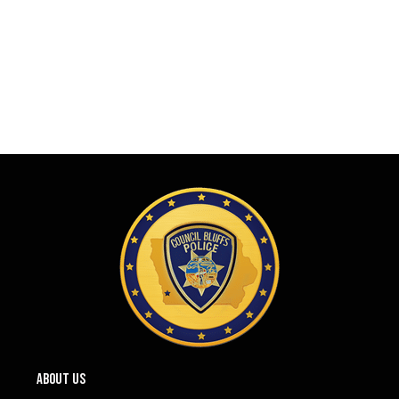
ABOUT US