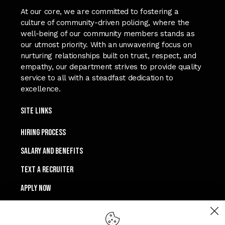
At our core, we are committed to fostering a
culture of community-driven policing, where the
well-being of our community members stands as
our utmost priority. With an unwavering focus on
nurturing relationships built on trust, respect, and
empathy, our department strives to provide quality
service to all with a steadfast dedication to
excellence.
Site Links
Hiring process
SALARY and Benefits
TEXT A RECRUITER
APPLY NOW
Connect with Us