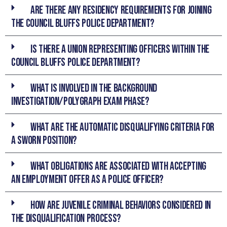
Are there any residency requirements for joining
the Council Bluffs Police Department?
Is there a union representing officers within the
Council Bluffs Police Department?
What is involved in the Background
Investigation/Polygraph Exam phase?
What are the automatic disqualifying criteria for
a sworn position?
What obligations are associated with accepting
an employment offer as a Police Officer?
How are juvenile criminal behaviors considered in
the disqualification process?