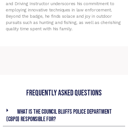
and Driving Instructor underscores his commitment to
employing innovative techniques in law enforcement.
Beyond the badge, he finds solace and joy in outdoor
pursuits such as hunting and fishing, as well as cherishing
quality time spent with his family.
Frequently asked Questions
What is the Council Bluffs Police Department
(CBPD) responsible for?