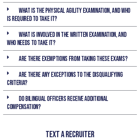
What is the Physical Agility Examination, and who
is required to take it?
What is involved in the Written Examination, and
who needs to take it?
Are there exemptions from taking these exams?
Are there any exceptions to the disqualifying
criteria?
Do bilingual officers receive additional
compensation?
TEXT A RECRUITER